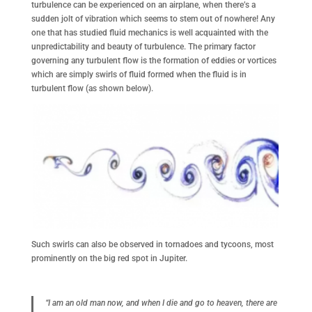
turbulence can be experienced on an airplane, when there’s a
sudden jolt of vibration which seems to stem out of nowhere! Any
one that has studied fluid mechanics is well acquainted with the
unpredictability and beauty of turbulence. The primary factor
governing any turbulent flow is the formation of eddies or vortices
which are simply swirls of fluid formed when the fluid is in
turbulent flow (as shown below).
Such swirls can also be observed in tornadoes and tycoons, most
prominently on the big red spot in Jupiter.
“I am an old man now, and when I die and go to heaven, there are