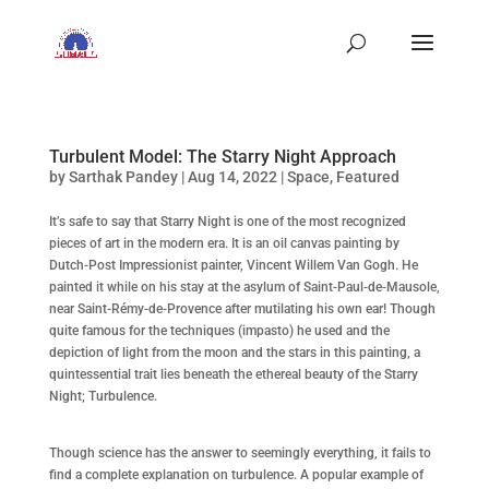
Turbulent Model: The Starry Night Approach
by
Sarthak Pandey
|
Aug 14, 2022
|
Space
,
Featured
It’s safe to say that Starry Night is one of the most recognized
pieces of art in the modern era. It is an oil canvas painting by
Dutch-Post Impressionist painter, Vincent Willem Van Gogh. He
painted it while on his stay at the asylum of Saint-Paul-de-Mausole,
near Saint-Rémy-de-Provence after mutilating his own ear! Though
quite famous for the techniques (impasto) he used and the
depiction of light from the moon and the stars in this painting, a
quintessential trait lies beneath the ethereal beauty of the Starry
Night; Turbulence.
Though science has the answer to seemingly everything, it fails to
find a complete explanation on turbulence. A popular example of