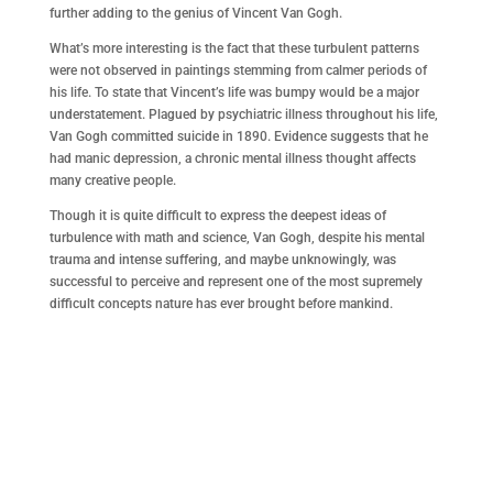
further adding to the genius of Vincent Van Gogh.
What’s more interesting is the fact that these turbulent patterns
were not observed in paintings stemming from calmer periods of
his life. To state that Vincent’s life was bumpy would be a major
understatement. Plagued by psychiatric illness throughout his life,
Van Gogh committed suicide in 1890. Evidence suggests that he
had manic depression, a chronic mental illness thought affects
many creative people.
Though it is quite difficult to express the deepest ideas of
turbulence with math and science, Van Gogh, despite his mental
trauma and intense suffering, and maybe unknowingly, was
successful to perceive and represent one of the most supremely
difficult concepts nature has ever brought before mankind.