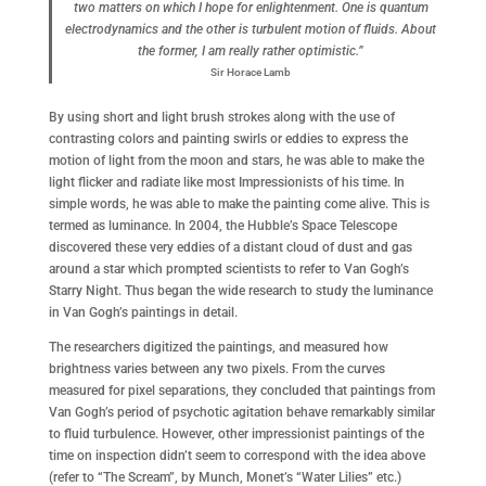
two matters on which I hope for enlightenment. One is quantum
electrodynamics and the other is turbulent motion of fluids. About
the former, I am really rather optimistic.”
Sir Horace Lamb
By using short and light brush strokes along with the use of
contrasting colors and painting swirls or eddies to express the
motion of light from the moon and stars, he was able to make the
light flicker and radiate like most Impressionists of his time. In
simple words, he was able to make the painting come alive. This is
termed as luminance. In 2004, the Hubble’s Space Telescope
discovered these very eddies of a distant cloud of dust and gas
around a star which prompted scientists to refer to Van Gogh’s
Starry Night. Thus began the wide research to study the luminance
in Van Gogh’s paintings in detail.
The researchers digitized the paintings, and measured how
brightness varies between any two pixels. From the curves
measured for pixel separations, they concluded that paintings from
Van Gogh’s period of psychotic agitation behave remarkably similar
to fluid turbulence. However, other impressionist paintings of the
time on inspection didn’t seem to correspond with the idea above
(refer to “The Scream”, by Munch, Monet’s “Water Lilies” etc.)